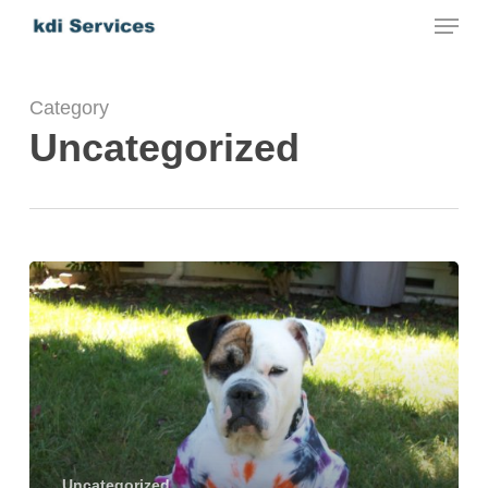
Menu
Skip
to
main
Category
content
Uncategorized
Meet
the
Office
Floof
–
Scrappy
Uncategorized