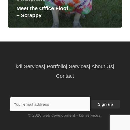
Meet the Office Floof
– Scrappy
kdi Services
|
Portfolio
|
Services
|
About Us
|
Contact
© 2026 web development - kdi services.