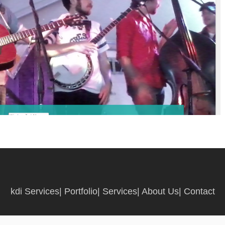
kdi Services
|
Portfolio
|
Services
|
About Us
|
Contact