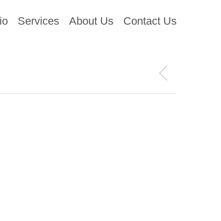
io
Services
About Us
Contact Us