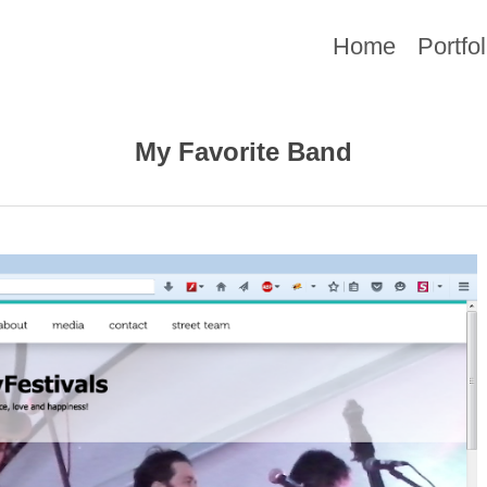
Home
Portfol
My Favorite Band