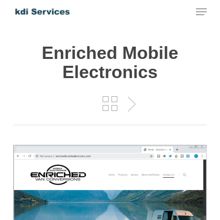
Menu
Skip
to
main
Enriched Mobile
content
Electronics