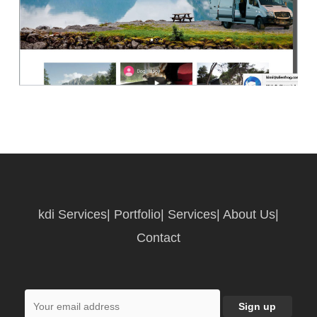
kdi Services
|
Portfolio
|
Services
|
About Us
|
Contact